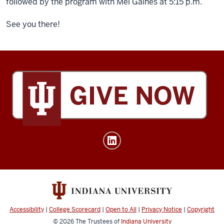
followed by the program with Mel Gaines at 5:15 p.m.
See you there!
Tobias
Leadership
Center
social
media
channels
Accessibility
|
College Scorecard
|
Open to All
|
Privacy Notice
|
Copyright
© 2026
The Trustees of
Indiana University