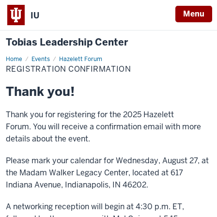
Menu
IU
Tobias Leadership Center
Home
Registration
Events
Hazelett Forum
Confirmation
REGISTRATION CONFIRMATION
Thank you!
Thank you for registering for the 2025 Hazelett
Forum. You will receive a confirmation email with more
details about the event.
Please mark your calendar for Wednesday, August 27, at
the Madam Walker Legacy Center, located at 617
Indiana Avenue, Indianapolis, IN 46202.
A networking reception will begin at 4:30 p.m. ET,