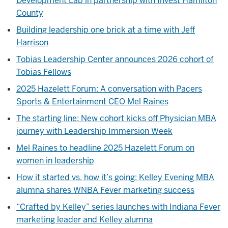
Development Lab in partnership with Invest Hamilton
County
Building leadership one brick at a time with Jeff
Harrison
Tobias Leadership Center announces 2026 cohort of
Tobias Fellows
2025 Hazelett Forum: A conversation with Pacers
Sports & Entertainment CEO Mel Raines
The starting line: New cohort kicks off Physician MBA
journey with Leadership Immersion Week
Mel Raines to headline 2025 Hazelett Forum on
women in leadership
How it started vs. how it’s going: Kelley Evening MBA
alumna shares WNBA Fever marketing success
“Crafted by Kelley” series launches with Indiana Fever
marketing leader and Kelley alumna