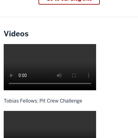
Videos
Tobias Fellows: Pit Crew Challenge