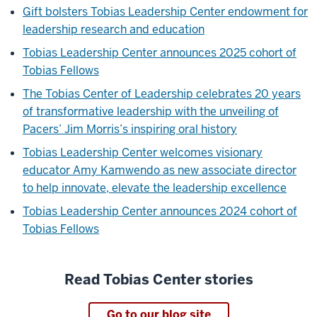
Gift bolsters Tobias Leadership Center endowment for
leadership research and education
Tobias Leadership Center announces 2025 cohort of
Tobias Fellows
The Tobias Center of Leadership celebrates 20 years
of transformative leadership with the unveiling of
Pacers’ Jim Morris’s inspiring oral history
Tobias Leadership Center welcomes visionary
educator Amy Kamwendo as new associate director
to help innovate, elevate the leadership excellence
Tobias Leadership Center announces 2024 cohort of
Tobias Fellows
Read Tobias Center stories
Go to our blog site