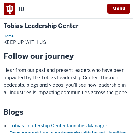
Menu
IU
Tobias Leadership Center
Home
Keep
Up
KEEP UP WITH US
With
Us
Follow our journey
Hear from our past and present leaders who have been
impacted by the Tobias Leadership Center. Through
podcasts, blogs and videos, you’ll see how leadership in
all industries is impacting communities across the globe.
Blogs
Tobias Leadership Center launches Manager