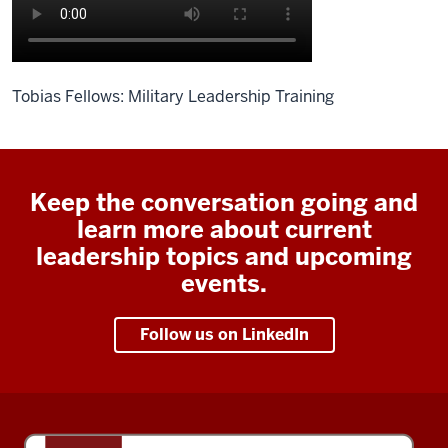
Tobias Fellows: Military Leadership Training
Keep the conversation going and
learn more about current
leadership topics and upcoming
events.
Follow us on LinkedIn