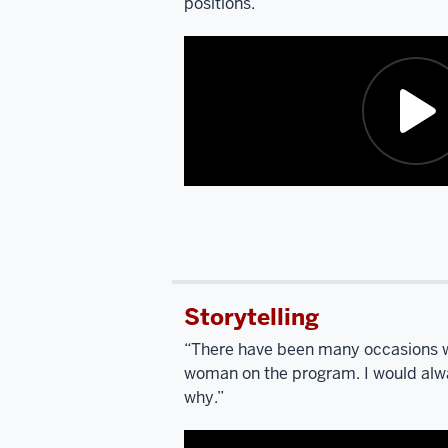
positions.”
Description
of
the
video:
Storytelling
SCARPINO:
I’m
“There have been many occasions w
going
woman on the program. I would alwa
to
why.”
ask
you