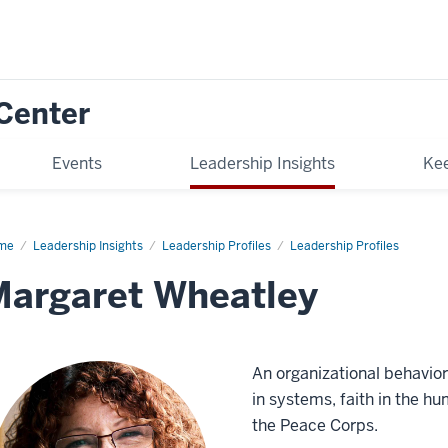
Center
Events
Leadership Insights
Kee
me
Margaret
Leadership Insights
Leadership Profiles
Leadership Profiles
atley
argaret Wheatley
An organizational behavior
in systems, faith in the hu
the Peace Corps.