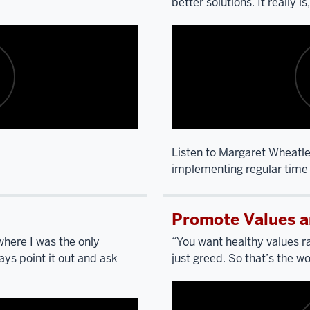
better solutions. It really i
Listen to Margaret Wheatle
implementing regular time 
Description
of
Promote Values a
the
video:
here I was the only
“You want healthy values ra
ys point it out and ask
just greed. So that’s the wo
SCARPINO:
I’m
going