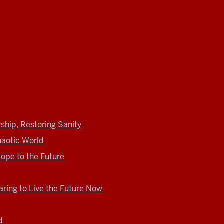
ship, Restoring Sanity
haotic World
ope to the Future
ring to Live the Future Now
d