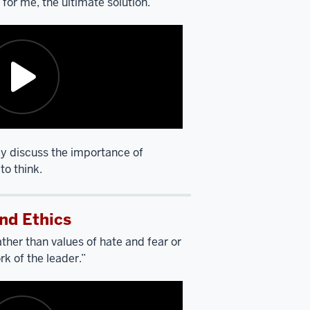
s, for me, the ultimate solution.”
y discuss the importance of
to think.
nd Ethics
ther than values of hate and fear or
rk of the leader.”