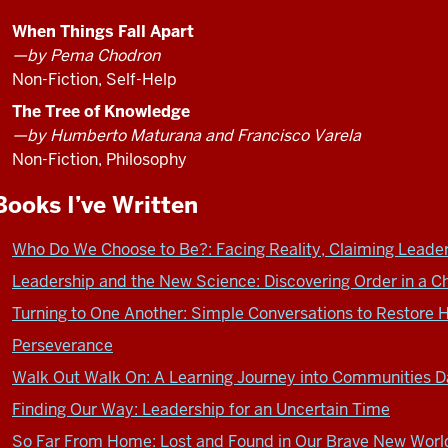
de
to
Vries
him
When Things Fall Apart
at
I
—by Pema Chodron
the
did
Non-Fiction, Self-Help
ILA
the
The Tree of Knowledge
meeting
same
—by Humberto Maturana and Francisco Varela
in
thing
Non-Fiction, Philosophy
London.
I
To
did
Books I’ve Written
get
to
ready
get
Who Do We Choose to Be?: Facing Reality, Claiming Leader
to
ready
Leadership and the New Science: Discovering Order in a C
talk
to
to
Turning to One Another: Simple Conversations to Restore H
talk
him
to
Perseverance
I
you.
Walk Out Walk On: A Learning Journey into Communities Da
did
I
the
Finding Our Way: Leadership for an Uncertain Time
read
same
a
So Far From Home: Lost and Found in Our Brave New Worl