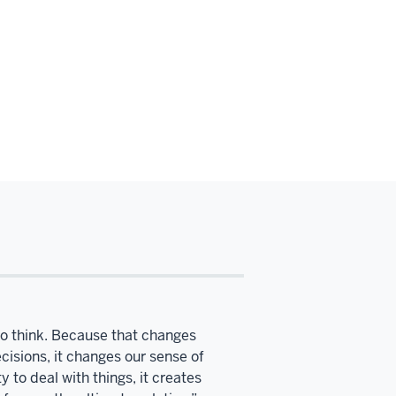
to think. Because that changes
ecisions, it changes our sense of
 to deal with things, it creates