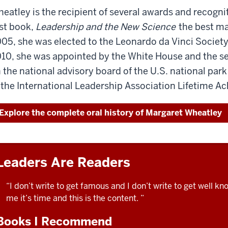
this
eatley is the recipient of several awards and recogni
privilege
recording
to
rst book,
Leadership and the New Science
the best ma
or
interview
05, she was elected to the Leonardo da Vinci Society 
read
Manfred
10, she was appointed by the White House and the secr
the
Kets
transcript.
 the national advisory board of the U.S. national park
de
In
Vries
 the International Leadership Association Lifetime 
October
at
of
the
Explore the complete oral history of Margaret Wheatley
2011,
ILA
I
meeting
had
in
the
London.
Leaders Are Readers
privilege
To
to
get
“I don’t write to get famous and I don’t write to get well k
interview
ready
me it’s time and this is the content. ”
Manfred
to
Kets
Books I Recommend
talk