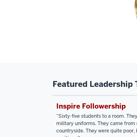
Featured Leadership 
Inspire Followership
“Sixty-five students to a room. Th
military uniforms. They came from o
countryside. They were quite poor, b