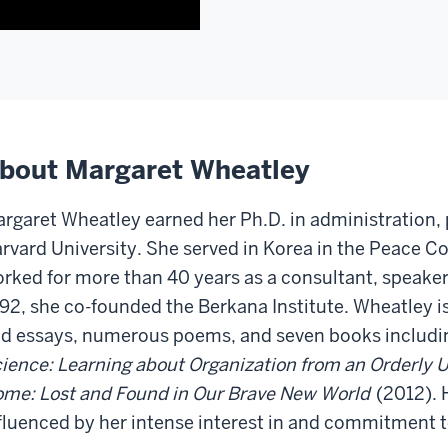
This
who
is
are
going
going
to
to
require
listen
a
to
little
this
bout Margaret Wheatley
bit
recording
of
or
rgaret Wheatley earned her Ph.D. in administration, 
setup
read
rvard University. She served in Korea in the Peace Co
for
the
the
rked for more than 40 years as a consultant, speaker,
transcript.
people
In
92, she co-founded the Berkana Institute. Wheatley is
who
October
d essays, numerous poems, and seven books includ
are
of
ience: Learning about Organization from an Orderly 
going
2011,
me: Lost and Found in Our Brave New World
(2012). H
to
I
listen
fluenced by her intense interest in and commitment
had
to
the