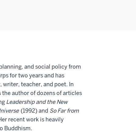
planning, and social policy from
rps for two years and has
 writer, teacher, and poet. In
 the author of dozens of articles
ing
Leadership and the New
Universe
(1992) and
So Far from
er recent work is heavily
 to Buddhism.