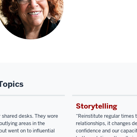
Topics
Storytelling
ey shared desks. They wore
“Reinstitute regular times 
utlying areas in the
relationships, it changes d
ut went on to influential
confidence and our capacity