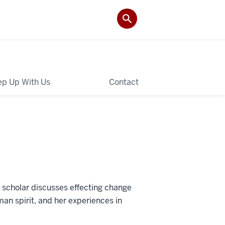
p Up With Us
Contact
 scholar discusses effecting change
man spirit, and her experiences in