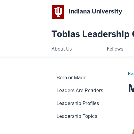
Indiana University
Tobias Leadership 
About Us
Fellows
Ho
Born or Made
Whe
M
Leaders Are Readers
Leadership Profiles
Leadership Topics