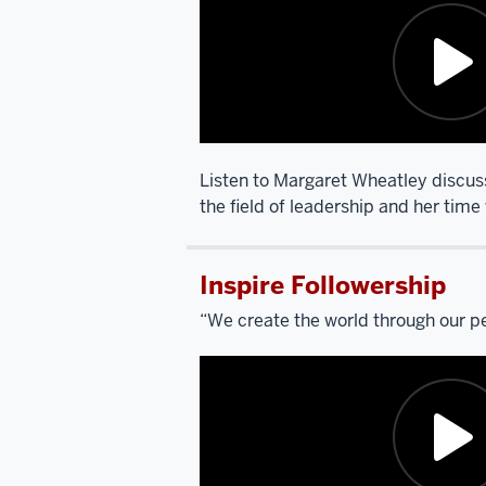
another
broad
question.
This
is
going
to
Listen to Margaret Wheatley discus
require
the field of leadership and her time 
a
Description
little
of
bit
Inspire Followership
the
of
video:
“We create the world through our p
setup
for
SCARPINO:
the
I’m
people
going
who
to
are
ask
going