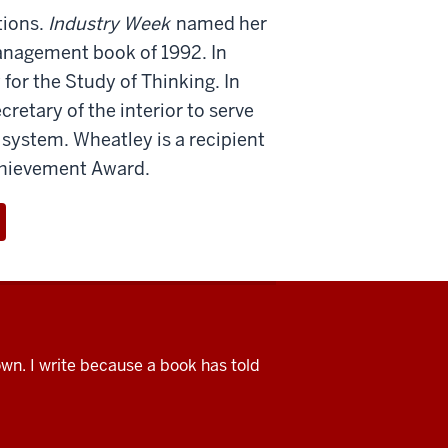
tions.
Industry Week
named her
nagement book of 1992. In
for the Study of Thinking. In
etary of the interior to serve
 system. Wheatley is a recipient
Achievement Award.
nown. I write because a book has told