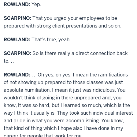
ROWLAND:
Yep.
SCARPINO:
That you urged your employees to be
prepared with strong client presentations and so on.
ROWLAND:
That’s true, yeah.
SCARPINO:
So is there really a direct connection back
to. . .
ROWLAND:
. . .Oh yes, oh yes. I mean the ramifications
of not showing up prepared to those classes was just
absolute humiliation. I mean it just was ridiculous. You
wouldn’t think of going in there unprepared and, you
know, it was so hard, but I learned so much, which is the
way I think it usually is. They took such individual interest
and pride in what you were accomplishing. You know,
that kind of thing which I hope also I have done in my
career for people that work for me.