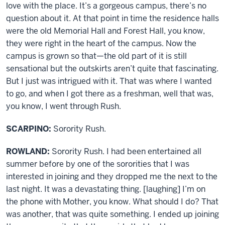
love with the place. It’s a gorgeous campus, there’s no
question about it. At that point in time the residence halls
were the old Memorial Hall and Forest Hall, you know,
they were right in the heart of the campus. Now the
campus is grown so that—the old part of it is still
sensational but the outskirts aren’t quite that fascinating.
But I just was intrigued with it. That was where I wanted
to go, and when I got there as a freshman, well that was,
you know, I went through Rush.
SCARPINO:
Sorority Rush.
ROWLAND:
Sorority Rush. I had been entertained all
summer before by one of the sororities that I was
interested in joining and they dropped me the next to the
last night. It was a devastating thing. [laughing] I’m on
the phone with Mother, you know. What should I do? That
was another, that was quite something. I ended up joining