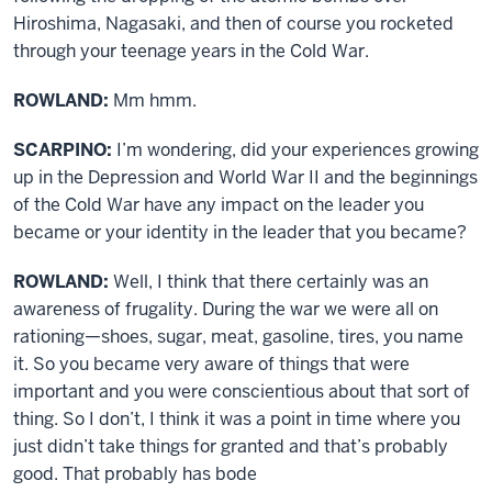
Hiroshima, Nagasaki, and then of course you rocketed
through your teenage years in the Cold War.
ROWLAND:
Mm hmm.
SCARPINO:
I’m wondering, did your experiences growing
up in the Depression and World War II and the beginnings
of the Cold War have any impact on the leader you
became or your identity in the leader that you became?
ROWLAND:
Well, I think that there certainly was an
awareness of frugality. During the war we were all on
rationing—shoes, sugar, meat, gasoline, tires, you name
it. So you became very aware of things that were
important and you were conscientious about that sort of
thing. So I don’t, I think it was a point in time where you
just didn’t take things for granted and that’s probably
good. That probably has bode