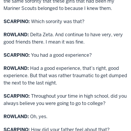
the same sorority that these girls that had been my
Mariner Scouts belonged to because I knew them.
SCARPINO:
Which sorority was that?
ROWLAND:
Delta Zeta. And continue to have very, very
good friends there. I mean it was fine.
SCARPINO:
You had a good experience?
ROWLAND:
Had a good experience, that’s right, good
experience. But that was rather traumatic to get dumped
the next to the last night.
SCARPINO:
Throughout your time in high school, did you
always believe you were going to go to college?
ROWLAND:
Oh, yes.
SCARPINO:
How did your father feel about that?