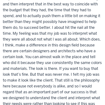
and then interpret that in the best way to coincide with
the budget that they had, the time that they had to
spend, and to actually push them a little bit on making it
better than they might possibly have imagined to help
them do, to succeed better. I about hit the nail all the
time. My feeling was that my job was to interpret what
they were all about not what I was all about. Which does,
I think, make a difference in this design field because
there are certain designers and architects who have a
certain look. You can almost walk in the place and tell
who did it because they use consistently the same colors
and materials. The look is there. If you want to buy that
look that’s fine. But that was never me. I felt my job was
to make it look like the client. That still is the philosophy
here because not everybody is alike, and so I would
regard that as an important part of our success is that
we designed to understand the client and interpret what
their needs were rather than looking to see if this was