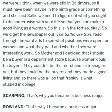
we were, I think when we were still in Baltimore, so it
must have been maybe in the ninth grade or something
and she said Sallie we need to figure out what you ought
to do career-wise with your life so that you can make a
good living as a woman. So this is in the forties, okay. So
we’d get the newspaper out,
The Baltimore Sun
, read
through the want ads to see what positions were open for
women and what they paid and whether they were
interesting work. So Mother and I decided that I should
be a buyer in a department store because women could
be buyers. They couldn’t be the merchandise managers
yet, but they could be the buyers and they made a good
living and so there was a—so that frankly is what I
studied in college.
SCARPINO:
That’s why you became a business major.
ROWLAND:
That’s why I became a business major.