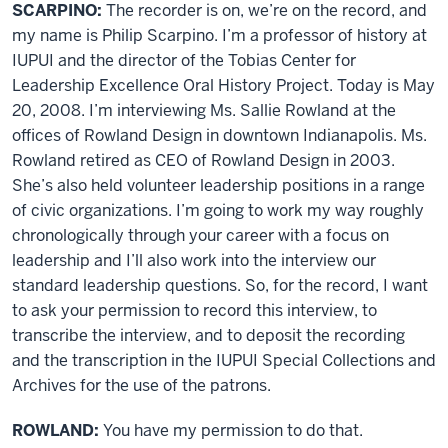
SCARPINO:
The recorder is on, we’re on the record, and
my name is Philip Scarpino. I’m a professor of history at
IUPUI and the director of the Tobias Center for
Leadership Excellence Oral History Project. Today is May
20, 2008. I’m interviewing Ms. Sallie Rowland at the
offices of Rowland Design in downtown Indianapolis. Ms.
Rowland retired as CEO of Rowland Design in 2003.
She’s also held volunteer leadership positions in a range
of civic organizations. I’m going to work my way roughly
chronologically through your career with a focus on
leadership and I’ll also work into the interview our
standard leadership questions. So, for the record, I want
to ask your permission to record this interview, to
transcribe the interview, and to deposit the recording
and the transcription in the IUPUI Special Collections and
Archives for the use of the patrons.
ROWLAND:
You have my permission to do that.