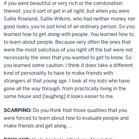
if you were beautiful or very rich or the combination
thereof, you’d sort of get in all right, but when you were
Sallie Rowland, Sallie Wilkins, who had neither money nor
good looks, you’re just kind of an ordinary person. So you
learned how to get along with people. You learned how to,
to learn about people. Because very often the ones that
were the most solicitous of you right off the bat were not
necessarily the ones that you wanted to get to know. So
you learned some caution. I think it does take a different
kind of personality to have to make friends with
strangers at that young age. I look at my kids who have
gone all the way through, from practically living in the
same house and [laughing] it looks easier to me.
SCARPINO:
Do you think that those qualities that you
were forced to learn about how to evaluate people and
make friends and get along. . .