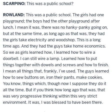
SCARPINO:
This was a public school?
ROWLAND:
This was a public school. The girls had one
playground; the boys had the other playground after
lunch. I mean it was, there was no hanky-panky going on,
but at the same time, as long ago as that was, they had
the girls take electricity and woodshop. This is a long
time ago. And they had the guys take home economics.
So we as girls learned how, I learned how to wire a
doorbell. I can still wire a lamp. Learned how to put
things together with dowels and screws and how to finish.
I mean all things that, frankly, I’ve used. The guys learned
how to sew buttons on, iron their pants, make cookies.
You know, things which, though now I suppose they do it
all the time. But if you think how long ago that was, that
was very progressive thinking within this very strict
environment. It was, I was blessed to have been there.