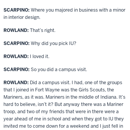
SCARPINO:
Where you majored in business with a minor
in interior design.
ROWLAND:
That’s right.
SCARPINO:
Why did you pick IU?
ROWLAND:
I loved it.
SCARPINO:
So you did a campus visit.
ROWLAND:
Did a campus visit. I had, one of the groups
that I joined in Fort Wayne was the Girls Scouts, the
Mariners, as it was. Mariners in the middle of Indiana. It’s
hard to believe, isn’t it? But anyway there was a Mariner
troop, and two of my friends that were in there were a
year ahead of me in school and when they got to IU they
invited me to come down for a weekend and I just fell in