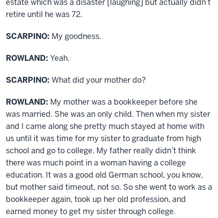
estate which was a disaster [laughing] but actually didn’t
retire until he was 72.
SCARPINO:
My goodness.
ROWLAND:
Yeah.
SCARPINO:
What did your mother do?
ROWLAND:
My mother was a bookkeeper before she
was married. She was an only child. Then when my sister
and I came along she pretty much stayed at home with
us until it was time for my sister to graduate from high
school and go to college. My father really didn’t think
there was much point in a woman having a college
education. It was a good old German school, you know,
but mother said timeout, not so. So she went to work as a
bookkeeper again, took up her old profession, and
earned money to get my sister through college.