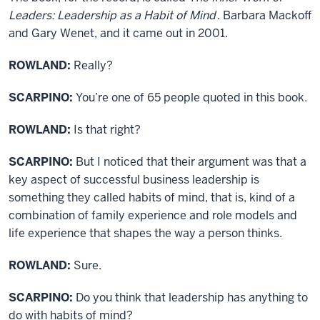
Leaders: Leadership as a Habit of Mind
. Barbara Mackoff
and Gary Wenet, and it came out in 2001.
ROWLAND:
Really?
SCARPINO:
You’re one of 65 people quoted in this book.
ROWLAND:
Is that right?
SCARPINO:
But I noticed that their argument was that a
key aspect of successful business leadership is
something they called habits of mind, that is, kind of a
combination of family experience and role models and
life experience that shapes the way a person thinks.
ROWLAND:
Sure.
SCARPINO:
Do you think that leadership has anything to
do with habits of mind?