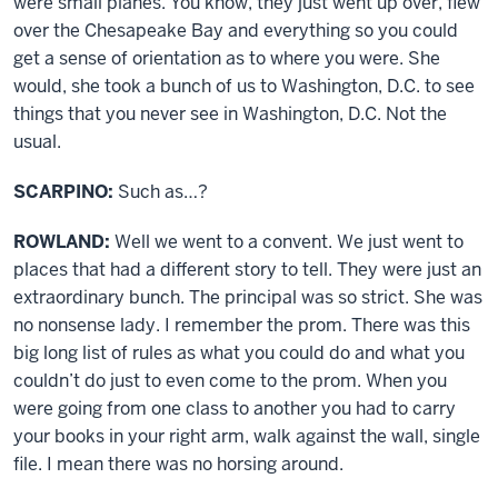
were small planes. You know, they just went up over, flew
over the Chesapeake Bay and everything so you could
get a sense of orientation as to where you were. She
would, she took a bunch of us to Washington, D.C. to see
things that you never see in Washington, D.C. Not the
usual.
SCARPINO:
Such as…?
ROWLAND:
Well we went to a convent. We just went to
places that had a different story to tell. They were just an
extraordinary bunch. The principal was so strict. She was
no nonsense lady. I remember the prom. There was this
big long list of rules as what you could do and what you
couldn’t do just to even come to the prom. When you
were going from one class to another you had to carry
your books in your right arm, walk against the wall, single
file. I mean there was no horsing around.