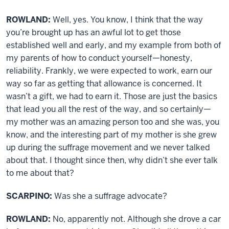
ROWLAND:
Well, yes. You know, I think that the way
you’re brought up has an awful lot to get those
established well and early, and my example from both of
my parents of how to conduct yourself—honesty,
reliability. Frankly, we were expected to work, earn our
way so far as getting that allowance is concerned. It
wasn’t a gift, we had to earn it. Those are just the basics
that lead you all the rest of the way, and so certainly—
my mother was an amazing person too and she was, you
know, and the interesting part of my mother is she grew
up during the suffrage movement and we never talked
about that. I thought since then, why didn’t she ever talk
to me about that?
SCARPINO:
Was she a suffrage advocate?
ROWLAND:
No, apparently not. Although she drove a car