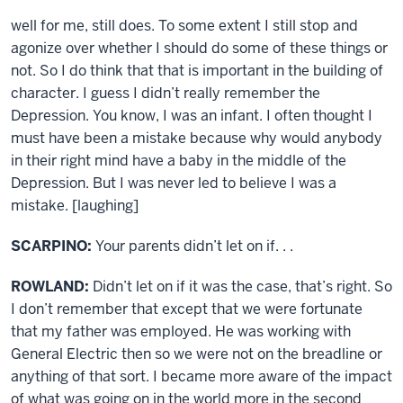
well for me, still does. To some extent I still stop and
agonize over whether I should do some of these things or
not. So I do think that that is important in the building of
character. I guess I didn’t really remember the
Depression. You know, I was an infant. I often thought I
must have been a mistake because why would anybody
in their right mind have a baby in the middle of the
Depression. But I was never led to believe I was a
mistake. [laughing]
SCARPINO:
Your parents didn’t let on if. . .
ROWLAND:
Didn’t let on if it was the case, that’s right. So
I don’t remember that except that we were fortunate
that my father was employed. He was working with
General Electric then so we were not on the breadline or
anything of that sort. I became more aware of the impact
of what was going on in the world more in the second