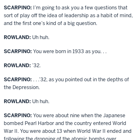
SCARPINO:
I’m going to ask you a few questions that
sort of play off the idea of leadership as a habit of mind,
and the first one’s kind of a big question.
ROWLAND:
Uh huh.
SCARPINO:
You were born in 1933 as you. . .
ROWLAND:
’32.
SCARPINO:
. . .’32, as you pointed out in the depths of
the Depression.
ROWLAND:
Uh huh.
SCARPINO:
You were about nine when the Japanese
bombed Pearl Harbor and the country entered World
War II. You were about 13 when World War II ended and
following the dropping of the atomic bombs over