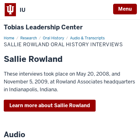
Menu
IU
Tobias Leadership Center
Home
Sallie
Research
Oral History
Audio & Transcripts
Rowland
SALLIE ROWLAND ORAL HISTORY INTERVIEWS
Oral
History
Interviews
Sallie Rowland
These interviews took place on May 20, 2008, and
November 5, 2009, at Rowland Associates headquarters
in Indianapolis, Indiana.
Learn more about Sallie Rowland
Audio