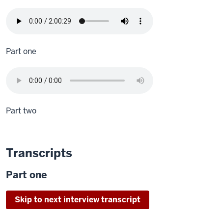
Part one
Part two
Transcripts
Part one
Skip to next interview transcript