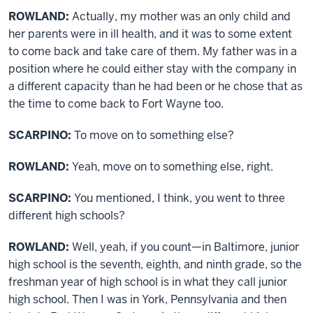
ROWLAND:
Actually, my mother was an only child and
her parents were in ill health, and it was to some extent
to come back and take care of them. My father was in a
position where he could either stay with the company in
a different capacity than he had been or he chose that as
the time to come back to Fort Wayne too.
SCARPINO:
To move on to something else?
ROWLAND:
Yeah, move on to something else, right.
SCARPINO:
You mentioned, I think, you went to three
different high schools?
ROWLAND:
Well, yeah, if you count—in Baltimore, junior
high school is the seventh, eighth, and ninth grade, so the
freshman year of high school is in what they call junior
high school. Then I was in York, Pennsylvania and then