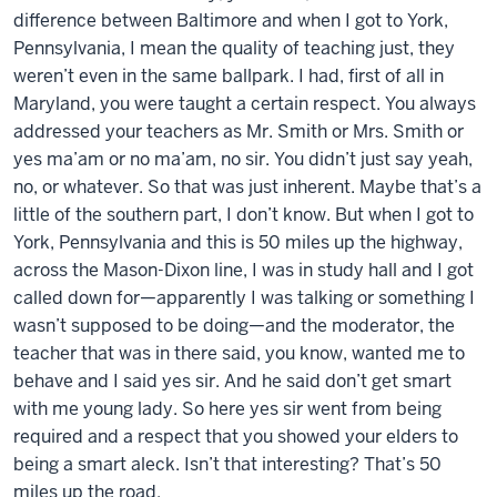
difference between Baltimore and when I got to York,
Pennsylvania, I mean the quality of teaching just, they
weren’t even in the same ballpark. I had, first of all in
Maryland, you were taught a certain respect. You always
addressed your teachers as Mr. Smith or Mrs. Smith or
yes ma’am or no ma’am, no sir. You didn’t just say yeah,
no, or whatever. So that was just inherent. Maybe that’s a
little of the southern part, I don’t know. But when I got to
York, Pennsylvania and this is 50 miles up the highway,
across the Mason-Dixon line, I was in study hall and I got
called down for—apparently I was talking or something I
wasn’t supposed to be doing—and the moderator, the
teacher that was in there said, you know, wanted me to
behave and I said yes sir. And he said don’t get smart
with me young lady. So here yes sir went from being
required and a respect that you showed your elders to
being a smart aleck. Isn’t that interesting? That’s 50
miles up the road.