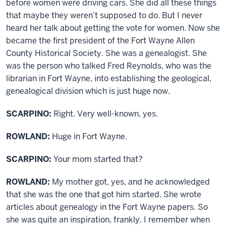
before women were driving cars. She did all these things
that maybe they weren’t supposed to do. But I never
heard her talk about getting the vote for women. Now she
became the first president of the Fort Wayne Allen
County Historical Society. She was a genealogist. She
was the person who talked Fred Reynolds, who was the
librarian in Fort Wayne, into establishing the geological,
genealogical division which is just huge now.
SCARPINO:
Right. Very well-known, yes.
ROWLAND:
Huge in Fort Wayne.
SCARPINO:
Your mom started that?
ROWLAND:
My mother got, yes, and he acknowledged
that she was the one that got him started. She wrote
articles about genealogy in the Fort Wayne papers. So
she was quite an inspiration, frankly. I remember when