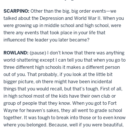
SCARPINO:
Other than the big, big order events—we
talked about the Depression and World War II. When you
were growing up in middle school and high school, were
there any events that took place in your life that
influenced the leader you later became?
ROWLAND:
(pause) I don’t know that there was anything
world-shattering except I can tell you that when you go to
three different high schools it makes a different person
out of you. That probably, if you look at the little bit
bigger picture, oh there might have been incidental
things that you would recall, but that’s tough. First of all,
in high school most of the kids have their own club or
group of people that they know. When you got to Fort
Wayne for heaven’s sakes, they all went to grade school
together. It was tough to break into those or to even know
where you belonged. Because, well if you were beautiful,