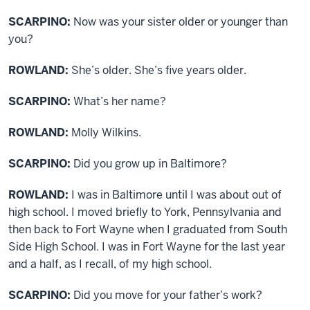
SCARPINO:
Now was your sister older or younger than
you?
ROWLAND:
She’s older. She’s five years older.
SCARPINO:
What’s her name?
ROWLAND:
Molly Wilkins.
SCARPINO:
Did you grow up in Baltimore?
ROWLAND:
I was in Baltimore until I was about out of
high school. I moved briefly to York, Pennsylvania and
then back to Fort Wayne when I graduated from South
Side High School. I was in Fort Wayne for the last year
and a half, as I recall, of my high school.
SCARPINO:
Did you move for your father’s work?