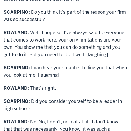
SCARPINO:
Do you think it’s part of the reason your firm
was so successful?
ROWLAND:
Well, I hope so. I’ve always said to everyone
that comes to work here, your only limitations are your
own. You show me that you can do something and you
get to do it. But you need to do it well. [laughing]
SCARPINO:
I can hear your teacher telling you that when
you look at me. [laughing]
ROWLAND:
That’s right.
SCARPINO:
Did you consider yourself to be a leader in
high school?
ROWLAND:
No. No, I don’t, no, not at all. I don’t know
that that was necessarily, you know, it was such a