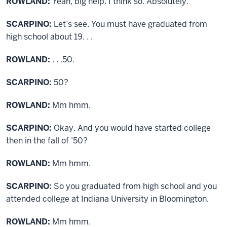
ROWLAND:
Yeah, big help. I think so. Absolutely.
SCARPINO:
Let’s see. You must have graduated from
high school about 19. . .
ROWLAND:
. . .50.
SCARPINO:
50?
ROWLAND:
Mm hmm.
SCARPINO:
Okay. And you would have started college
then in the fall of ’50?
ROWLAND:
Mm hmm.
SCARPINO:
So you graduated from high school and you
attended college at Indiana University in Bloomington.
ROWLAND:
Mm hmm.