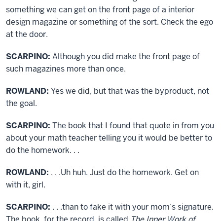
something we can get on the front page of a interior
design magazine or something of the sort. Check the ego
at the door.
SCARPINO:
Although you did make the front page of
such magazines more than once.
ROWLAND:
Yes we did, but that was the byproduct, not
the goal.
SCARPINO:
The book that I found that quote in from you
about your math teacher telling you it would be better to
do the homework. . .
ROWLAND:
. . .Uh huh. Just do the homework. Get on
with it, girl.
SCARPINO:
. . .than to fake it with your mom’s signature.
The book, for the record, is called
The Inner Work of