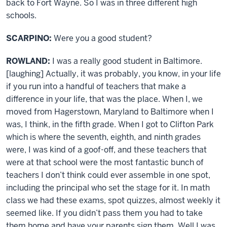
back to Fort Wayne. So I was in three different high
schools.
SCARPINO:
Were you a good student?
ROWLAND:
I was a really good student in Baltimore.
[laughing] Actually, it was probably, you know, in your life
if you run into a handful of teachers that make a
difference in your life, that was the place. When I, we
moved from Hagerstown, Maryland to Baltimore when I
was, I think, in the fifth grade. When I got to Clifton Park
which is where the seventh, eighth, and ninth grades
were, I was kind of a goof-off, and these teachers that
were at that school were the most fantastic bunch of
teachers I don’t think could ever assemble in one spot,
including the principal who set the stage for it. In math
class we had these exams, spot quizzes, almost weekly it
seemed like. If you didn’t pass them you had to take
them home and have your parents sign them. Well I was