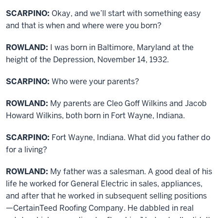
SCARPINO:
Okay, and we’ll start with something easy
and that is when and where were you born?
ROWLAND:
I was born in Baltimore, Maryland at the
height of the Depression, November 14, 1932.
SCARPINO:
Who were your parents?
ROWLAND:
My parents are Cleo Goff Wilkins and Jacob
Howard Wilkins, both born in Fort Wayne, Indiana.
SCARPINO:
Fort Wayne, Indiana. What did you father do
for a living?
ROWLAND:
My father was a salesman. A good deal of his
life he worked for General Electric in sales, appliances,
and after that he worked in subsequent selling positions
—CertainTeed Roofing Company. He dabbled in real