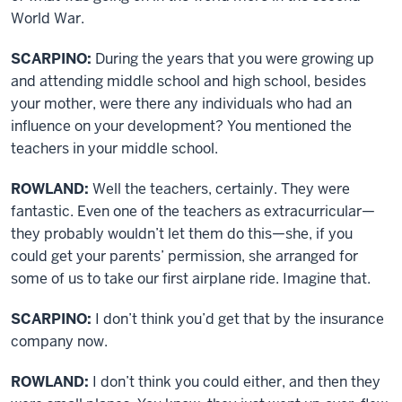
World War.
SCARPINO:
During the years that you were growing up
and attending middle school and high school, besides
your mother, were there any individuals who had an
influence on your development? You mentioned the
teachers in your middle school.
ROWLAND:
Well the teachers, certainly. They were
fantastic. Even one of the teachers as extracurricular—
they probably wouldn’t let them do this—she, if you
could get your parents’ permission, she arranged for
some of us to take our first airplane ride. Imagine that.
SCARPINO:
I don’t think you’d get that by the insurance
company now.
ROWLAND:
I don’t think you could either, and then they