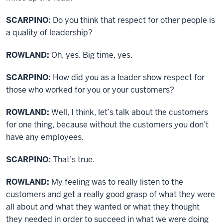
SCARPINO:
Do you think that respect for other people is
a quality of leadership?
ROWLAND:
Oh, yes. Big time, yes.
SCARPINO:
How did you as a leader show respect for
those who worked for you or your customers?
ROWLAND:
Well, I think, let’s talk about the customers
for one thing, because without the customers you don’t
have any employees.
SCARPINO:
That’s true.
ROWLAND:
My feeling was to really listen to the
customers and get a really good grasp of what they were
all about and what they wanted or what they thought
they needed in order to succeed in what we were doing