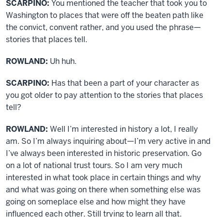
SCARPINO:
You mentioned the teacher that took you to
Washington to places that were off the beaten path like
the convict, convent rather, and you used the phrase—
stories that places tell.
ROWLAND:
Uh huh.
SCARPINO:
Has that been a part of your character as
you got older to pay attention to the stories that places
tell?
ROWLAND:
Well I’m interested in history a lot, I really
am. So I’m always inquiring about—I’m very active in and
I’ve always been interested in historic preservation. Go
on a lot of national trust tours. So I am very much
interested in what took place in certain things and why
and what was going on there when something else was
going on someplace else and how might they have
influenced each other. Still trying to learn all that.