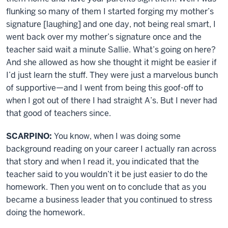
flunking so many of them I started forging my mother’s
signature [laughing] and one day, not being real smart, I
went back over my mother’s signature once and the
teacher said wait a minute Sallie. What’s going on here?
And she allowed as how she thought it might be easier if
I’d just learn the stuff. They were just a marvelous bunch
of supportive—and I went from being this goof-off to
when I got out of there I had straight A’s. But I never had
that good of teachers since.
SCARPINO:
You know, when I was doing some
background reading on your career I actually ran across
that story and when I read it, you indicated that the
teacher said to you wouldn’t it be just easier to do the
homework. Then you went on to conclude that as you
became a business leader that you continued to stress
doing the homework.