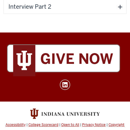
Interview Part 2
Tobias
Leadership
Center
social
media
channels
Accessibility
|
College Scorecard
|
Open to All
|
Privacy Notice
|
Copyright