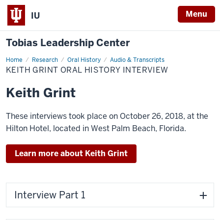
Menu
IU
Tobias Leadership Center
Home
Keith
Research
Oral History
Audio & Transcripts
Grint
KEITH GRINT ORAL HISTORY INTERVIEW
Oral
History
Interview
Keith Grint
These interviews took place on October 26, 2018, at the
Hilton Hotel, located in West Palm Beach, Florida.
Learn more about Keith Grint
Interview Part 1